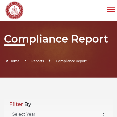
Compliance Report
Home
Reports
Compliance Report
Filter
By