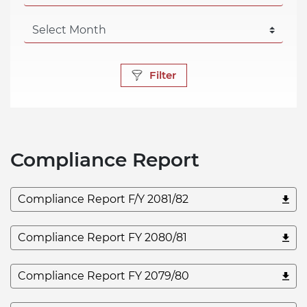
Filter
Compliance Report
Compliance Report F/Y 2081/82
Compliance Report FY 2080/81
Compliance Report FY 2079/80