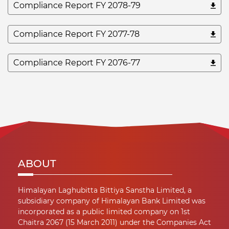
Compliance Report FY 2078-79
Compliance Report FY 2077-78
Compliance Report FY 2076-77
ABOUT
Himalayan Laghubitta Bittiya Sanstha Limited, a
subsidiary company of Himalayan Bank Limited was
incorporated as a public limited company on 1st
Chaitra 2067 (15 March 2011) under the Companies Act