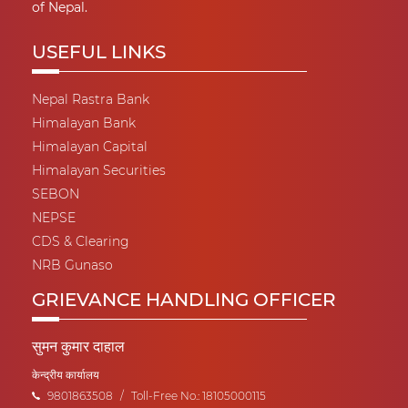
of Nepal.
USEFUL LINKS
Nepal Rastra Bank
Himalayan Bank
Himalayan Capital
Himalayan Securities
SEBON
NEPSE
CDS & Clearing
NRB Gunaso
GRIEVANCE HANDLING OFFICER
सुमन कुमार दाहाल
केन्द्रीय कार्यालय
9801863508
/
Toll-Free No.: 18105000115