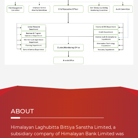
ABOUT
Himalayan Laghubitta Bittiya Sanstha Limited, a
subsidiary company of Himalayan Bank Limited was