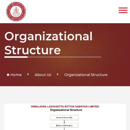
Organizational
Structure
Home
About Us
Organizational Structure