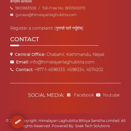
केन्द्रीय कार्यालय
9801863508
/
Toll-Free No.: 18105000115
gunaso@himalayanlaghubitta.com
Register a complaint (गुनासो दर्ता गर्नुहोस्)
CONTACT
Central Office:
Chabahil, Kathmandu, Nepal
Email:
info@himalayanlaghubitta.com
Contact:
+977-1-4598333, 4598334, 4574202
SOCIAL MEDIA:
Facebook
Youtube
© 2022 Copyright: Himalayan Laghubitta Bittiya Sanstha Limited. All
Rights Reserved.
Powered By:
Soek Tech Solutions