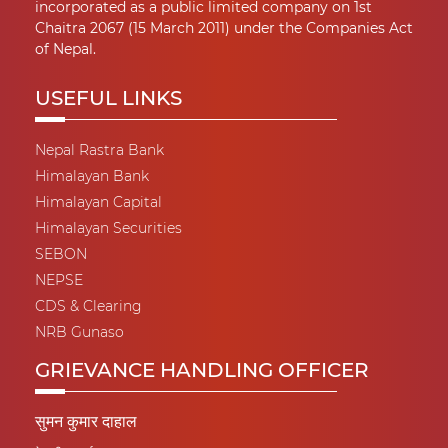
incorporated as a public limited company on 1st
Chaitra 2067 (15 March 2011) under the Companies Act
of Nepal.
USEFUL LINKS
Nepal Rastra Bank
Himalayan Bank
Himalayan Capital
Himalayan Securities
SEBON
NEPSE
CDS & Clearing
NRB Gunaso
GRIEVANCE HANDLING OFFICER
सुमन कुमार दाहाल