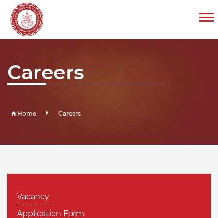
Careers
Home
Careers
Vacancy
Application Form