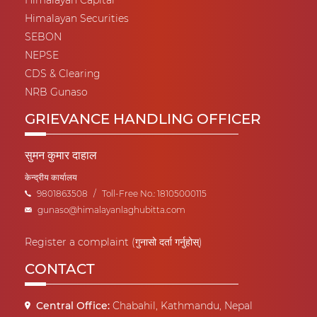
Himalayan Capital
Himalayan Securities
SEBON
NEPSE
CDS & Clearing
NRB Gunaso
GRIEVANCE HANDLING OFFICER
सुमन कुमार दाहाल
केन्द्रीय कार्यालय
9801863508
/
Toll-Free No.: 18105000115
gunaso@himalayanlaghubitta.com
Register a complaint (गुनासो दर्ता गर्नुहोस्)
CONTACT
Central Office:
Chabahil, Kathmandu, Nepal