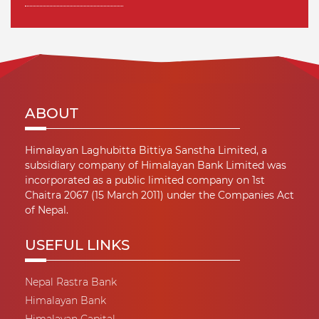
ABOUT
Himalayan Laghubitta Bittiya Sanstha Limited, a
subsidiary company of Himalayan Bank Limited was
incorporated as a public limited company on 1st
Chaitra 2067 (15 March 2011) under the Companies Act
of Nepal.
USEFUL LINKS
Nepal Rastra Bank
Himalayan Bank