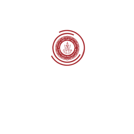
Sanga
Cluster Head:
Kishor Nepal
Contact:
9801863504
Email:
sanga.monitoring@himalayanlaghubitta.co
m
Address:
Sanga, Kavrepalanchok
Branch:
Sanga,
Lalmatiya
Cluster Head:
Krishna Bahadur Adhikari
Contact:
9801863507