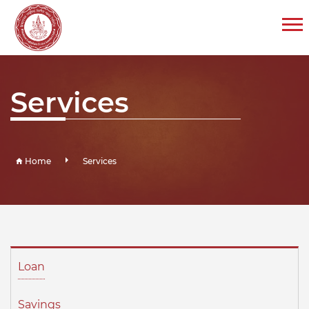
Services
Home
Services
Loan
Savings