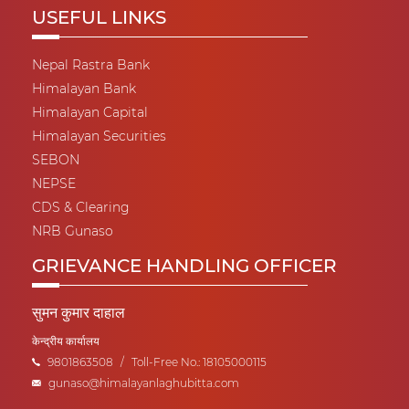
USEFUL LINKS
Nepal Rastra Bank
Himalayan Bank
Himalayan Capital
Himalayan Securities
SEBON
NEPSE
CDS & Clearing
NRB Gunaso
GRIEVANCE HANDLING OFFICER
सुमन कुमार दाहाल
केन्द्रीय कार्यालय
9801863508
/
Toll-Free No.: 18105000115
gunaso@himalayanlaghubitta.com