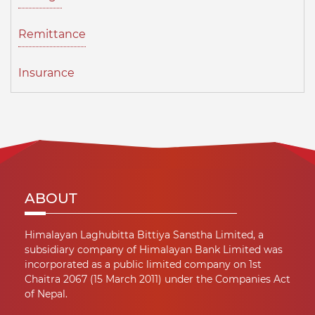
Remittance
Insurance
ABOUT
Himalayan Laghubitta Bittiya Sanstha Limited, a
subsidiary company of Himalayan Bank Limited was
incorporated as a public limited company on 1st
Chaitra 2067 (15 March 2011) under the Companies Act
of Nepal.