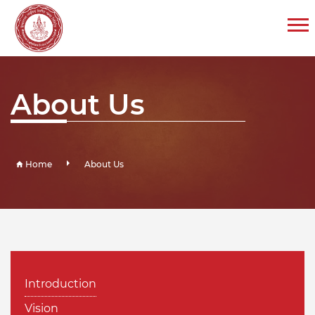
About Us
Home
About Us
Introduction
Vision