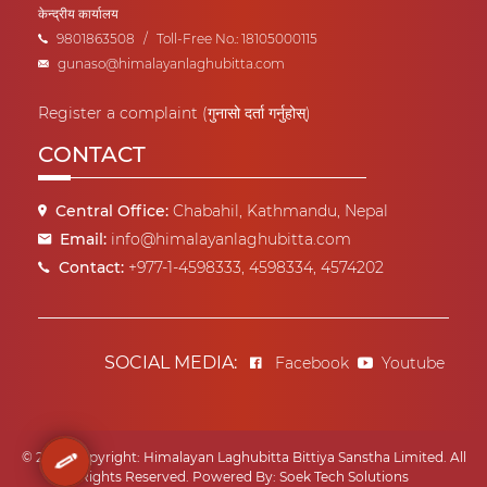
केन्द्रीय कार्यालय
9801863508
/
Toll-Free No.: 18105000115
gunaso@himalayanlaghubitta.com
Register a complaint (गुनासो दर्ता गर्नुहोस्)
CONTACT
Central Office:
Chabahil, Kathmandu, Nepal
Email:
info@himalayanlaghubitta.com
Contact:
+977-1-4598333, 4598334, 4574202
SOCIAL MEDIA:
Facebook
Youtube
© 2022 Copyright: Himalayan Laghubitta Bittiya Sanstha Limited. All
Rights Reserved.
Powered By:
Soek Tech Solutions