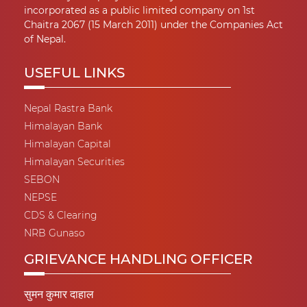
incorporated as a public limited company on 1st
Chaitra 2067 (15 March 2011) under the Companies Act
of Nepal.
USEFUL LINKS
Nepal Rastra Bank
Himalayan Bank
Himalayan Capital
Himalayan Securities
SEBON
NEPSE
CDS & Clearing
NRB Gunaso
GRIEVANCE HANDLING OFFICER
सुमन कुमार दाहाल