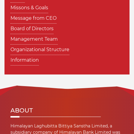
Missons & Goals
Message from CEO
Board of Directors
Management Team
Organizational Structure
Information
ABOUT
Himalayan Laghubitta Bittiya Sanstha Limited, a
subsidiary company of Himalayan Bank Limited was